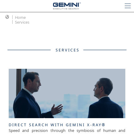
Home
Services
SERVICES
DIRECT SEARCH WITH GEMINI X-RAY®
Speed and precision through the symbiosis of human and