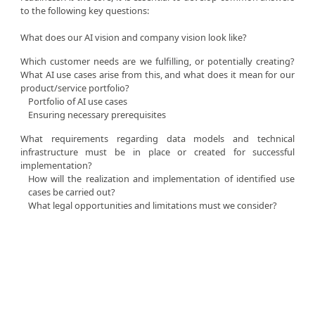
to the following key questions:
What does our AI vision and company vision look like?
Which customer needs are we fulfilling, or potentially creating?
What AI use cases arise from this, and what does it mean for our
product/service portfolio?
Portfolio of AI use cases
Ensuring necessary prerequisites
What requirements regarding data models and technical
infrastructure must be in place or created for successful
implementation?
How will the realization and implementation of identified use
cases be carried out?
What legal opportunities and limitations must we consider?