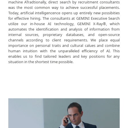
machine ATradtionally, direct search by recruitment consultants
was the most common way to achieve successful placements.
Today, artificial intelligencence opens up entirely new possibities
for effective hiring. The consultants at GEMINI Executive Search
utilize our in-house AI technology, GEMINI X-Ray®, which
automates the identification and analysis of information from
internal sources, proprietary databases, and open-source
channels according to client requirements. We place equal
importance on personal traits and cultural calues and combine
human intuition with the unparalleled efficiency of AI. This
enables us to find tailored leaders and key positions for any
situation in the shortest time possible.
SERVICES