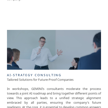
SERVICES
AI-STRATEGY CONSULTING
Tailored Solutions for Future-Proof Companies
In workshops, GEMINI’s consultants moderate the process
towards a joint AI roadmap and bring together different points of
view. This approach leads to a unified strategic alignment
embraced by all parties, ensuring the company’s future
readiness. At the core, it is essential to develop common answers