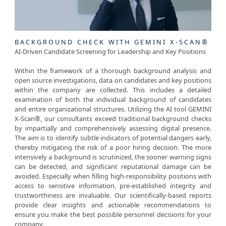
BACKGROUND CHECK WITH GEMINI X-SCAN®
AI-Driven Candidate Screening for Leadership and Key Positions
Within the framework of a thorough background analysis and
open source investigations, data on candidates and key positions
within the company are collected. This includes a detailed
examination of both the individual background of candidates
and entire organizational structures. Utilizing the AI tool GEMINI
X-Scan®, our consultants exceed traditional background checks
by impartially and comprehensively assessing digital presence.
The aim is to identify subtle indicators of potential dangers early,
thereby mitigating the risk of a poor hiring decision. The more
intensively a background is scrutinized, the sooner warning signs
can be detected, and significant reputational damage can be
avoided. Especially when filling high-responsibility positions with
access to sensitive information, pre-established integrity and
trustworthiness are invaluable. Our scientifically-based reports
provide clear insights and actionable recommendations to
ensure you make the best possible personnel decisions for your
company.