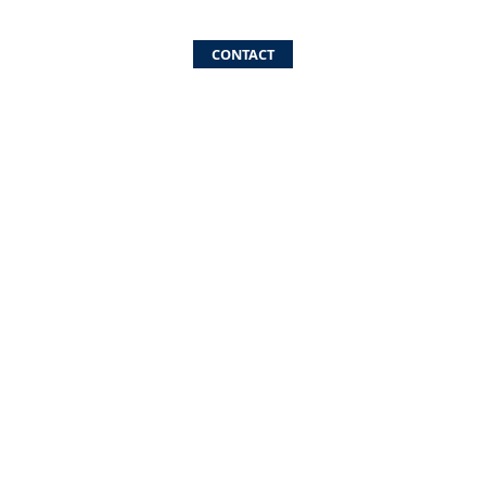
CONTACT